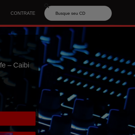
CONTRATE
fe – Caibi